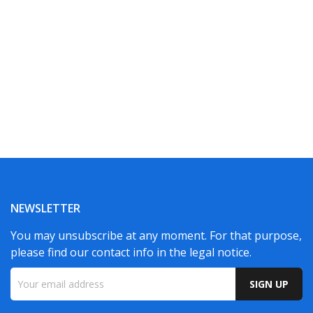
NEWSLETTER
You may unsubscribe at any moment. For that purpose,
please find our contact info in the legal notice.