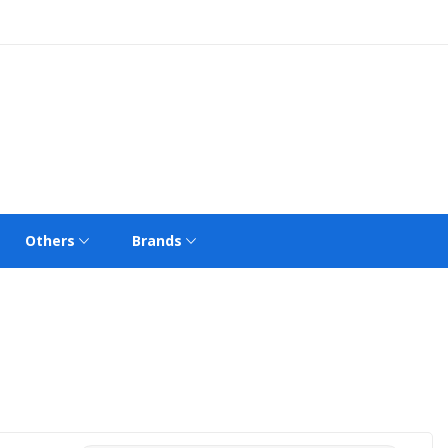
Others
Brands