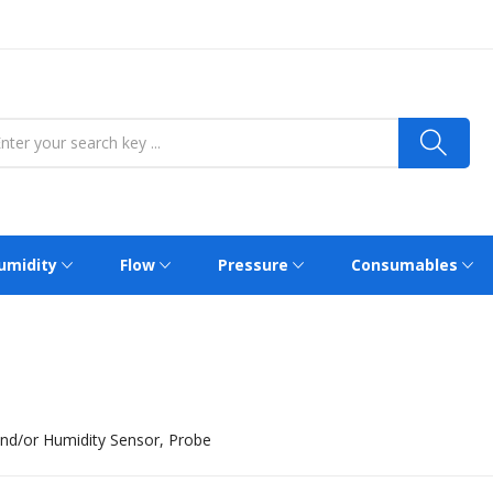
umidity
Flow
Pressure
Consumables
nd/or Humidity Sensor, Probe