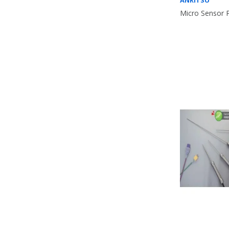
ANRITSU
Micro Sensor 