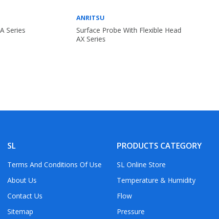
ANRITSU
A Series
Surface Probe With Flexible Head
AX Series
SL
PRODUCTS CATEGORY
Terms And Conditions Of Use
SL Online Store
About Us
Temperature & Humidity
Contact Us
Flow
Sitemap
Pressure