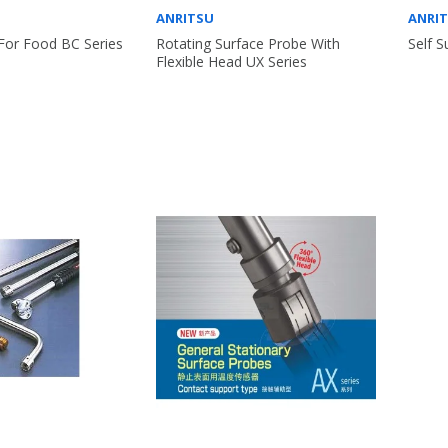
ANRITSU
ANRI
For Food BC Series
Rotating Surface Probe With
Self 
Flexible Head UX Series