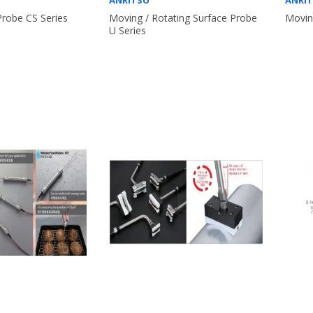
ANRITSU
ANRI
Probe CS Series
Moving / Rotating Surface Probe
Movin
U Series