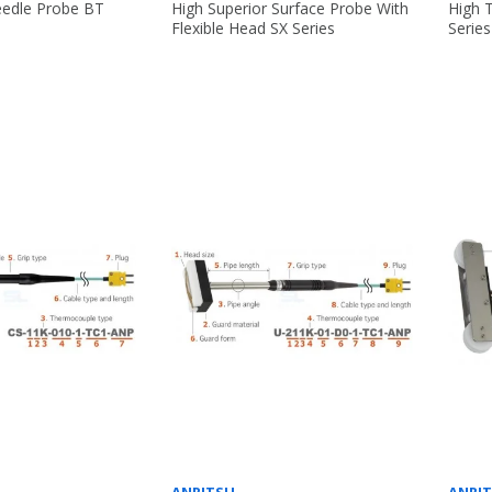
edle Probe BT
High Superior Surface Probe With
High 
Flexible Head SX Series
Series