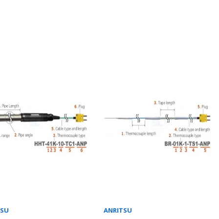
TSU
ANRITSU