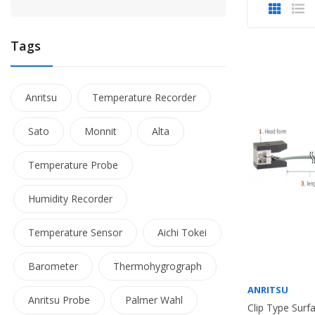
Tags
Anritsu
Temperature Recorder
Sato
Monnit
Alta
Temperature Probe
Humidity Recorder
Temperature Sensor
Aichi Tokei
Barometer
Thermohygrograph
ANRITSU
Anritsu Probe
Palmer Wahl
Clip Type Sur