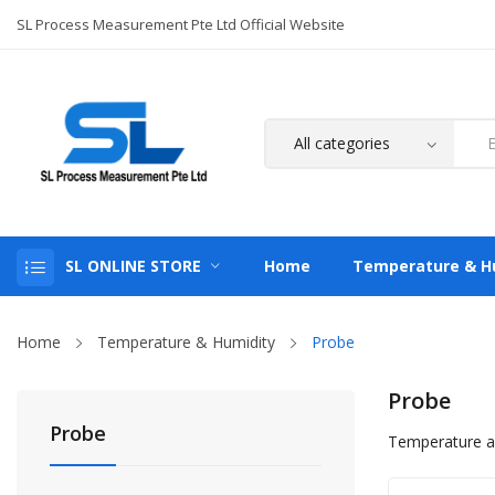
SL Process Measurement Pte Ltd Official Website
SL ONLINE STORE
Home
Temperature & H
Home
Temperature & Humidity
Probe
Probe
Probe
Temperature a