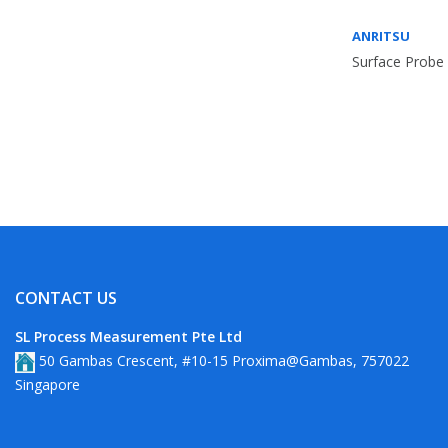
ANRITSU
Surface Probe 
CONTACT US
SL Process Measurement Pte Ltd
50 Gambas Crescent, #10-15 Proxima@Gambas, 757022
Singapore