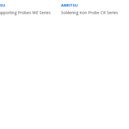
TSU
ANRITSU
Supporting Probes WE Series
Soldering Iron Probe CR Series