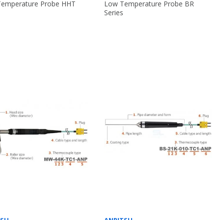
Temperature Probe HHT
Low Temperature Probe BR
Series