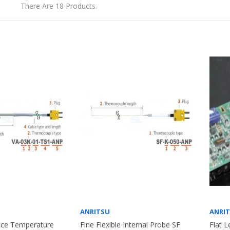
There Are 18 Products.
ANRITSU
ANRI
face Temperature
Fine Flexible Internal Probe SF
Flat L