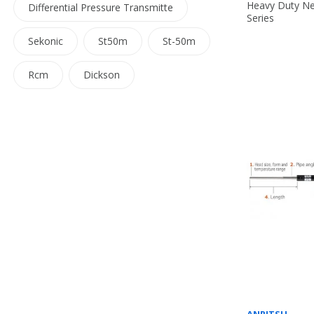
Heavy Duty Ne
Differential Pressure Transmitte
Series
Sekonic
St50m
St-50m
Rcm
Dickson