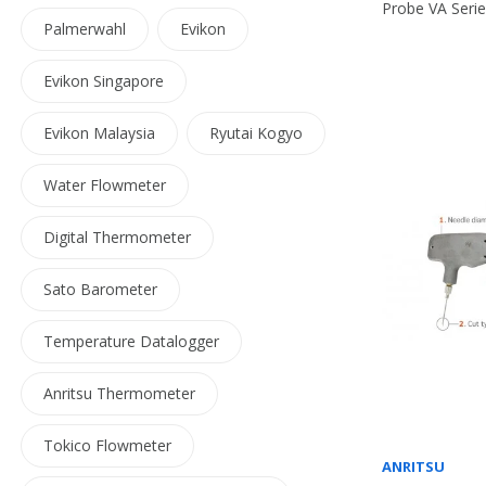
Probe VA Seri
Palmerwahl
Evikon
Evikon Singapore
Evikon Malaysia
Ryutai Kogyo
Water Flowmeter
Digital Thermometer
Sato Barometer
Temperature Datalogger
Anritsu Thermometer
Tokico Flowmeter
ANRITSU