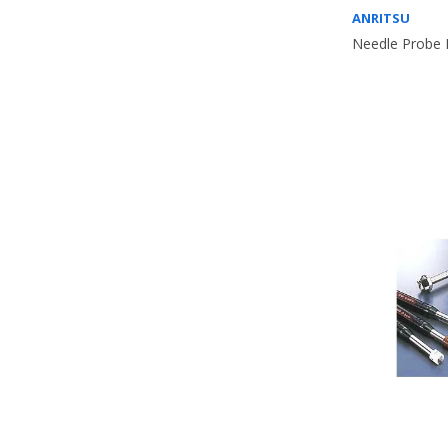
ANRITSU
Needle Probe 