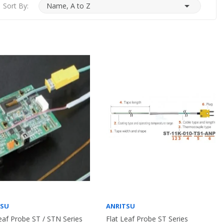

Sort By:
Name, A to Z
TSU
ANRITSU
eaf Probe ST / STN Series
Flat Leaf Probe ST Series