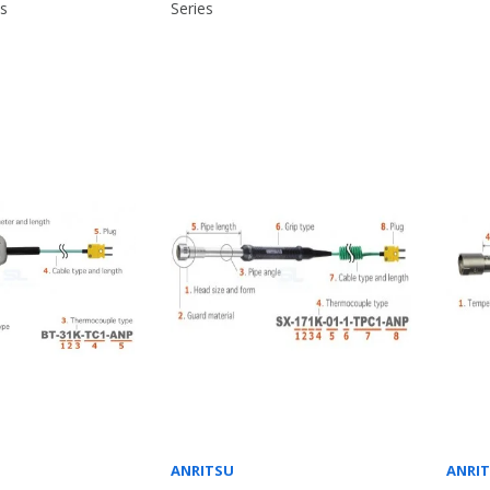
es
Series
ANRITSU
ANRI