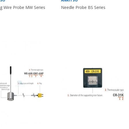
TSU
ANRITSU
g Wire Probe MW Series
Needle Probe BS Series