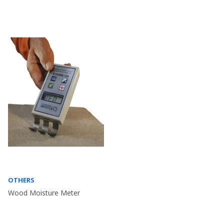
OTHERS
Wood Moisture Meter