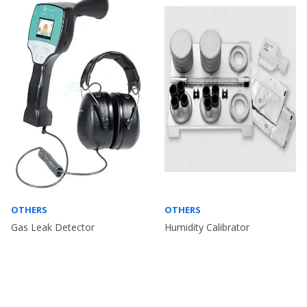
OTHERS
OTHERS
Gas Leak Detector
Humidity Calibrator