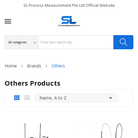
SL Process Measurement Pte Ltd Official Website
Home
Brands
Others
Others Products

Name, A to Z