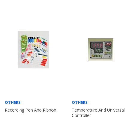
OTHERS
OTHERS
Recording Pen And Ribbon
Temperature And Universal
Controller