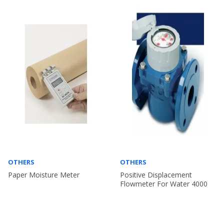
OTHERS
OTHERS
Paper Moisture Meter
Positive Displacement
Flowmeter For Water 4000