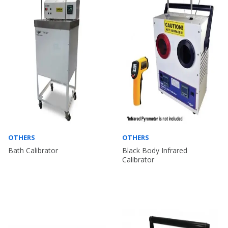
OTHERS
OTHERS
Bath Calibrator
Black Body Infrared
Calibrator