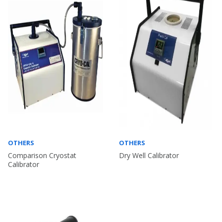
OTHERS
OTHERS
Comparison Cryostat
Dry Well Calibrator
Calibrator