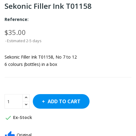
Sekonic Filler Ink T01158
Reference:
$35.00
Estimated 2-5 days
Sekonic Filler Ink T01158, No 7 to 12
6 colours (bottles) in a box
ADD TO CART

Ex-Stock
Original