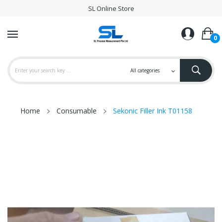
SL Online Store
0
Home
Consumable
Sekonic Filler Ink T01158