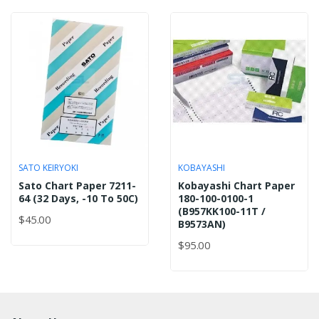
SATO KEIRYOKI
KOBAYASHI
Sato Chart Paper 7211-
Kobayashi Chart Paper
64 (32 Days, -10 To 50C)
180-100-0100-1
(B957KK100-11T /
$45.00
B9573AN)
$95.00