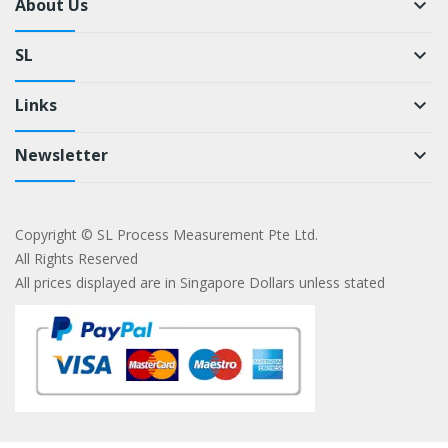
About Us
keyboard_arrow_down
SL
keyboard_arrow_down
Links
keyboard_arrow_down
Newsletter
keyboard_arrow_down
Copyright © SL Process Measurement Pte Ltd.
All Rights Reserved
All prices displayed are in Singapore Dollars unless stated