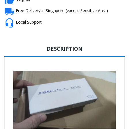
Free Delivery in Singapore (except Sensitive Area)
Local Support
DESCRIPTION