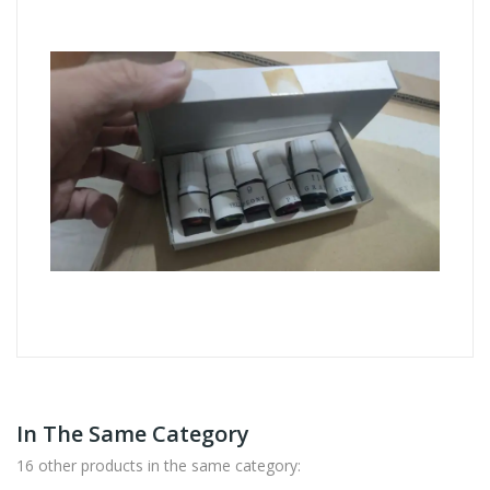
In The Same Category
16 other products in the same category: